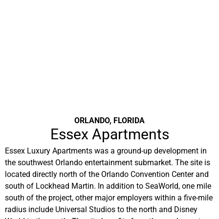
ORLANDO, FLORIDA
Essex Apartments
Essex Luxury Apartments was a ground-up development in
the southwest Orlando entertainment submarket. The site is
located directly north of the Orlando Convention Center and
south of Lockhead Martin. In addition to SeaWorld, one mile
south of the project, other major employers within a five-mile
radius include Universal Studios to the north and Disney