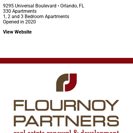
9295 Universal Boulevard • Orlando, FL
330 Apartments
1, 2 and 3 Bedroom Apartments
Opened in 2020
View Website