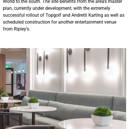
World to the south. The site benefits from the area’s master
plan, currently under development, with the extremely
successful rollout of Topgolf and Andretti Karting as well as
scheduled construction for another entertainment venue
from Ripley’s.