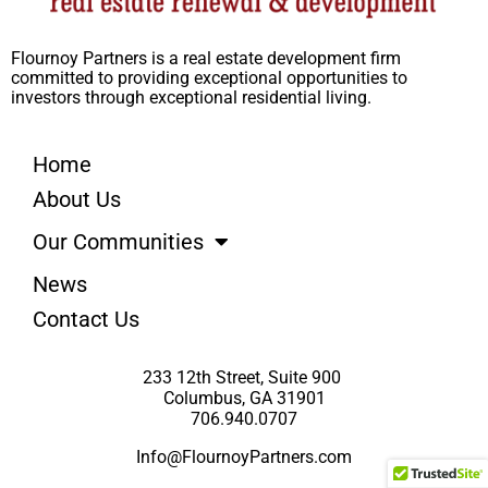
Flournoy Partners is a real estate development firm
committed to providing exceptional opportunities to
investors through exceptional residential living.
Home
About Us
Our Communities
News
Contact Us
233 12th Street, Suite 900
Columbus, GA 31901
706.940.0707
Info@FlournoyPartners.com