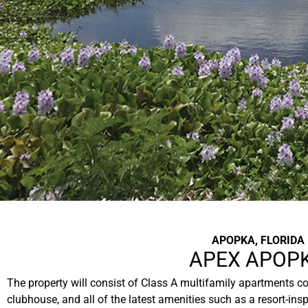
APOPKA, FLORIDA
APEX APOP
The property will consist of Class A multifamily apartments com
clubhouse, and all of the latest amenities such as a resort-in