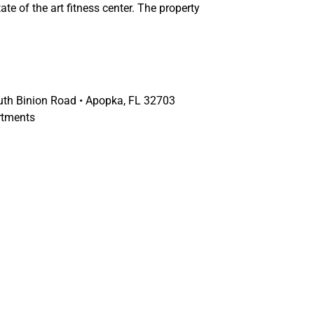
ate of the art fitness center. The property
th Binion Road • Apopka, FL 32703
rtments