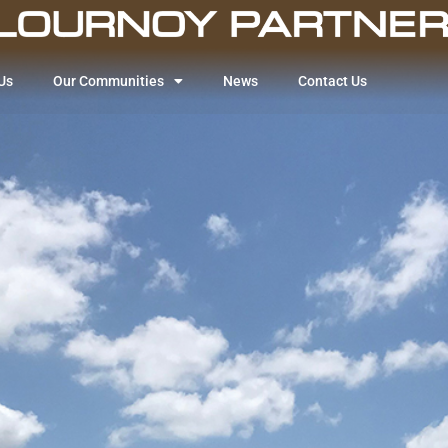
Us
Our Communities
News
Contact Us