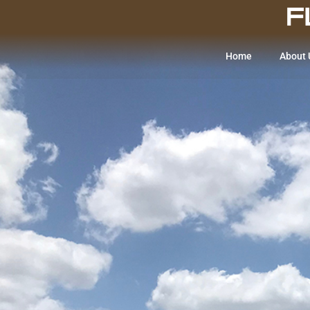
Home
About 