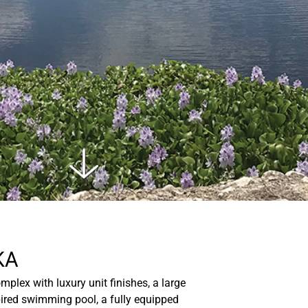
KA
plex with luxury unit finishes, a large
spired swimming pool, a fully equipped