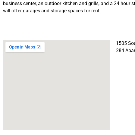
business center, an outdoor kitchen and grills, and a 24 hour st
will offer garages and storage spaces for rent.
1505 Sou
284 Apa